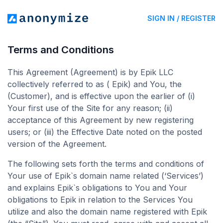
SIGN IN / REGISTER
Terms and Conditions
This Agreement (Agreement) is by Epik LLC
collectively referred to as ( Epik) and You, the
(Customer), and is effective upon the earlier of (i)
Your first use of the Site for any reason; (ii)
acceptance of this Agreement by new registering
users; or (iii) the Effective Date noted on the posted
version of the Agreement.
The following sets forth the terms and conditions of
Your use of Epik`s domain name related (‘Services’)
and explains Epik`s obligations to You and Your
obligations to Epik in relation to the Services You
utilize and also the domain name registered with Epik