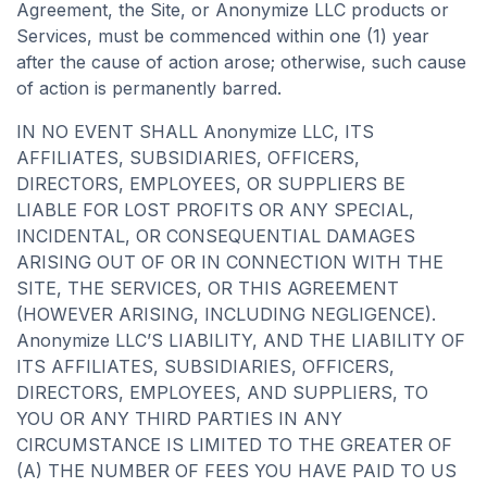
Agreement, the Site, or Anonymize LLC products or
Services, must be commenced within one (1) year
after the cause of action arose; otherwise, such cause
of action is permanently barred.
IN NO EVENT SHALL Anonymize LLC, ITS
AFFILIATES, SUBSIDIARIES, OFFICERS,
DIRECTORS, EMPLOYEES, OR SUPPLIERS BE
LIABLE FOR LOST PROFITS OR ANY SPECIAL,
INCIDENTAL, OR CONSEQUENTIAL DAMAGES
ARISING OUT OF OR IN CONNECTION WITH THE
SITE, THE SERVICES, OR THIS AGREEMENT
(HOWEVER ARISING, INCLUDING NEGLIGENCE).
Anonymize LLC’S LIABILITY, AND THE LIABILITY OF
ITS AFFILIATES, SUBSIDIARIES, OFFICERS,
DIRECTORS, EMPLOYEES, AND SUPPLIERS, TO
YOU OR ANY THIRD PARTIES IN ANY
CIRCUMSTANCE IS LIMITED TO THE GREATER OF
(A) THE NUMBER OF FEES YOU HAVE PAID TO US