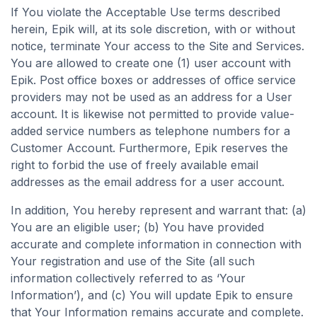
If You violate the Acceptable Use terms described
herein, Epik will, at its sole discretion, with or without
notice, terminate Your access to the Site and Services.
You are allowed to create one (1) user account with
Epik. Post office boxes or addresses of office service
providers may not be used as an address for a User
account. It is likewise not permitted to provide value-
added service numbers as telephone numbers for a
Customer Account. Furthermore, Epik reserves the
right to forbid the use of freely available email
addresses as the email address for a user account.
In addition, You hereby represent and warrant that: (a)
You are an eligible user; (b) You have provided
accurate and complete information in connection with
Your registration and use of the Site (all such
information collectively referred to as ‘Your
Information’), and (c) You will update Epik to ensure
that Your Information remains accurate and complete.