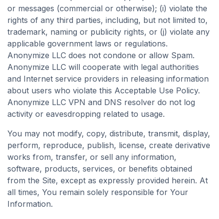
or messages (commercial or otherwise); (i) violate the
rights of any third parties, including, but not limited to,
trademark, naming or publicity rights, or (j) violate any
applicable government laws or regulations.
Anonymize LLC does not condone or allow Spam.
Anonymize LLC will cooperate with legal authorities
and Internet service providers in releasing information
about users who violate this Acceptable Use Policy.
Anonymize LLC VPN and DNS resolver do not log
activity or eavesdropping related to usage.
You may not modify, copy, distribute, transmit, display,
perform, reproduce, publish, license, create derivative
works from, transfer, or sell any information,
software, products, services, or benefits obtained
from the Site, except as expressly provided herein. At
all times, You remain solely responsible for Your
Information.