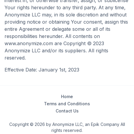
interest in, or otherwise transfer, assign, or sublicense
Your rights hereunder to any third party. At any time,
Anonymize LLC may, in its sole discretion and without
providing notice or obtaining Your consent, assign this
entire Agreement or delegate some or all of its
responsibilities hereunder. All contents on
www.anonymize.com are Copyright © 2023
Anonymize LLC and/or its suppliers. All rights
reserved.
Effective Date: January 1st, 2023
Home
Terms and Conditions
Contact Us
Copyright © 2026 by Anonymize LLC, an Epik Company All
rights reserved.