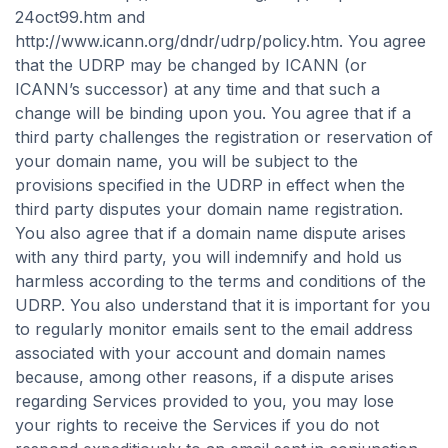
24oct99.htm and
http://www.icann.org/dndr/udrp/policy.htm. You agree
that the UDRP may be changed by ICANN (or
ICANN’s successor) at any time and that such a
change will be binding upon you. You agree that if a
third party challenges the registration or reservation of
your domain name, you will be subject to the
provisions specified in the UDRP in effect when the
third party disputes your domain name registration.
You also agree that if a domain name dispute arises
with any third party, you will indemnify and hold us
harmless according to the terms and conditions of the
UDRP. You also understand that it is important for you
to regularly monitor emails sent to the email address
associated with your account and domain names
because, among other reasons, if a dispute arises
regarding Services provided to you, you may lose
your rights to receive the Services if you do not