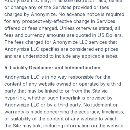
Anonymize LLC may, in its sole discretion, add, delete
or change any of the Services provided or fees
charged by Anonymize. No advance notice is required
for any prospectively-effective change in Services
offered or fees charged. Unless otherwise stated, all
fees and currency amounts are quoted in US Dollars.
The fees charged for Anonymize LLC services that
Anonymize LLC specifies are considered end prices
and are understood to include any applicable taxes.
5. Liability Disclaimer and Indemnification
Anonymize LLC is in no way responsible for the
content of any website owned or operated by a third
party that may be linked to or from the Site via
hyperlink, whether such hyperlink is provided by
Anonymize LLC or by a third party. No judgment or
warranty is made concerning the accuracy, timeliness,
or suitability of the content of any website to which
the Site may link, including information on the website