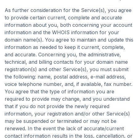
As further consideration for the Service(s), you agree
to provide certain current, complete and accurate
information about you, both concerning your account
information and the WHOIS information for your
domain name(s). You agree to maintain and update this
information as needed to keep it current, complete,
and accurate. Concerning you, the administrative,
technical, and billing contacts for your domain name
registration(s) and other Service(s), you must submit
the following: name, postal address, e-mail address,
voice telephone number, and, if available, fax number.
You agree that the type of information you are
required to provide may change, and you understand
that if you do not provide the newly required
information, your registration and/or other Service(s)
may be suspended or terminated or may not be
renewed. In the event the lack of accurate/current
contact information results in the loss, cancellation, or