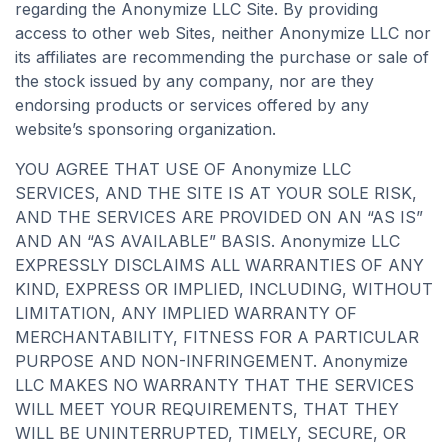
regarding the Anonymize LLC Site. By providing
access to other web Sites, neither Anonymize LLC nor
its affiliates are recommending the purchase or sale of
the stock issued by any company, nor are they
endorsing products or services offered by any
website’s sponsoring organization.
YOU AGREE THAT USE OF Anonymize LLC
SERVICES, AND THE SITE IS AT YOUR SOLE RISK,
AND THE SERVICES ARE PROVIDED ON AN “AS IS”
AND AN “AS AVAILABLE” BASIS. Anonymize LLC
EXPRESSLY DISCLAIMS ALL WARRANTIES OF ANY
KIND, EXPRESS OR IMPLIED, INCLUDING, WITHOUT
LIMITATION, ANY IMPLIED WARRANTY OF
MERCHANTABILITY, FITNESS FOR A PARTICULAR
PURPOSE AND NON-INFRINGEMENT. Anonymize
LLC MAKES NO WARRANTY THAT THE SERVICES
WILL MEET YOUR REQUIREMENTS, THAT THEY
WILL BE UNINTERRUPTED, TIMELY, SECURE, OR