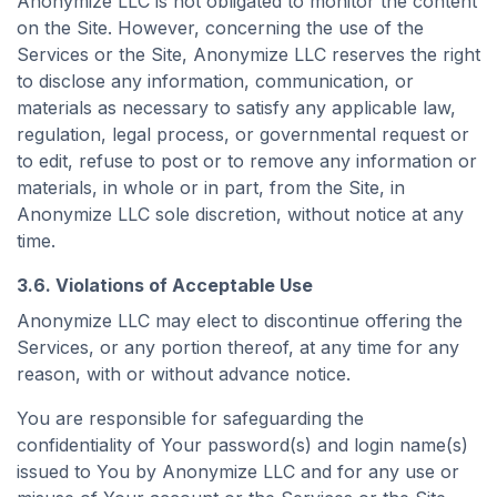
Anonymize LLC is not obligated to monitor the content
on the Site. However, concerning the use of the
Services or the Site, Anonymize LLC reserves the right
to disclose any information, communication, or
materials as necessary to satisfy any applicable law,
regulation, legal process, or governmental request or
to edit, refuse to post or to remove any information or
materials, in whole or in part, from the Site, in
Anonymize LLC sole discretion, without notice at any
time.
3.6. Violations of Acceptable Use
Anonymize LLC may elect to discontinue offering the
Services, or any portion thereof, at any time for any
reason, with or without advance notice.
You are responsible for safeguarding the
confidentiality of Your password(s) and login name(s)
issued to You by Anonymize LLC and for any use or