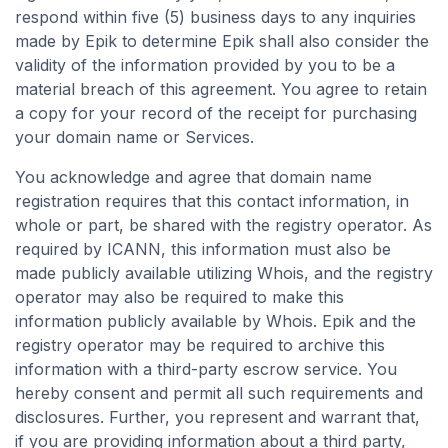
respond within five (5) business days to any inquiries
made by Epik to determine Epik shall also consider the
validity of the information provided by you to be a
material breach of this agreement. You agree to retain
a copy for your record of the receipt for purchasing
your domain name or Services.
You acknowledge and agree that domain name
registration requires that this contact information, in
whole or part, be shared with the registry operator. As
required by ICANN, this information must also be
made publicly available utilizing Whois, and the registry
operator may also be required to make this
information publicly available by Whois. Epik and the
registry operator may be required to archive this
information with a third-party escrow service. You
hereby consent and permit all such requirements and
disclosures. Further, you represent and warrant that,
if you are providing information about a third party,