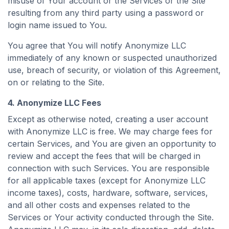
misuse of Your account or the Services or the Site
resulting from any third party using a password or
login name issued to You.
You agree that You will notify Anonymize LLC
immediately of any known or suspected unauthorized
use, breach of security, or violation of this Agreement,
on or relating to the Site.
4. Anonymize LLC Fees
Except as otherwise noted, creating a user account
with Anonymize LLC is free. We may charge fees for
certain Services, and You are given an opportunity to
review and accept the fees that will be charged in
connection with such Services. You are responsible
for all applicable taxes (except for Anonymize LLC
income taxes), costs, hardware, software, services,
and all other costs and expenses related to the
Services or Your activity conducted through the Site.