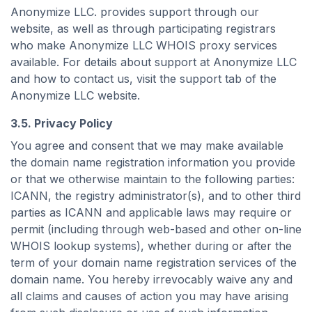
Anonymize LLC. provides support through our
website, as well as through participating registrars
who make Anonymize LLC WHOIS proxy services
available. For details about support at Anonymize LLC
and how to contact us, visit the support tab of the
Anonymize LLC website.
3.5. Privacy Policy
You agree and consent that we may make available
the domain name registration information you provide
or that we otherwise maintain to the following parties:
ICANN, the registry administrator(s), and to other third
parties as ICANN and applicable laws may require or
permit (including through web-based and other on-line
WHOIS lookup systems), whether during or after the
term of your domain name registration services of the
domain name. You hereby irrevocably waive any and
all claims and causes of action you may have arising