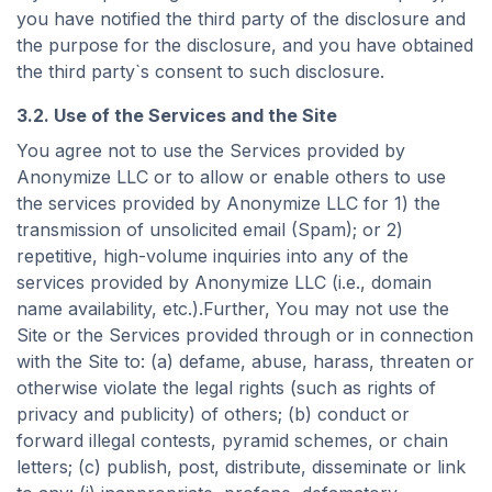
you have notified the third party of the disclosure and
the purpose for the disclosure, and you have obtained
the third party`s consent to such disclosure.
3.2. Use of the Services and the Site
You agree not to use the Services provided by
Anonymize LLC or to allow or enable others to use
the services provided by Anonymize LLC for 1) the
transmission of unsolicited email (Spam); or 2)
repetitive, high-volume inquiries into any of the
services provided by Anonymize LLC (i.e., domain
name availability, etc.).Further, You may not use the
Site or the Services provided through or in connection
with the Site to: (a) defame, abuse, harass, threaten or
otherwise violate the legal rights (such as rights of
privacy and publicity) of others; (b) conduct or
forward illegal contests, pyramid schemes, or chain
letters; (c) publish, post, distribute, disseminate or link