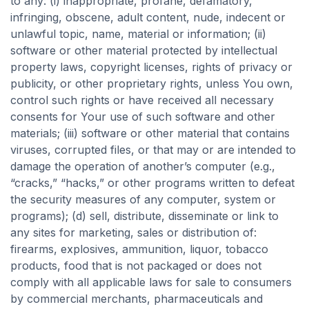
to any: (i) inappropriate, profane, defamatory,
infringing, obscene, adult content, nude, indecent or
unlawful topic, name, material or information; (ii)
software or other material protected by intellectual
property laws, copyright licenses, rights of privacy or
publicity, or other proprietary rights, unless You own,
control such rights or have received all necessary
consents for Your use of such software and other
materials; (iii) software or other material that contains
viruses, corrupted files, or that may or are intended to
damage the operation of another’s computer (e.g.,
“cracks,” “hacks,” or other programs written to defeat
the security measures of any computer, system or
programs); (d) sell, distribute, disseminate or link to
any sites for marketing, sales or distribution of:
firearms, explosives, ammunition, liquor, tobacco
products, food that is not packaged or does not
comply with all applicable laws for sale to consumers
by commercial merchants, pharmaceuticals and