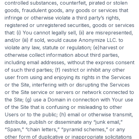
controlled substances, counterfeit, pirated or stolen
goods, fraudulent goods, any goods or services that
infringe or otherwise violate a third party’s rights,
registered or unregistered securities, goods or services
that: (i) You cannot legally sell, (ii) are misrepresented,
and/or (iii) if sold, would cause Anonymize LLC. to
violate any law, statute or regulation; (e)harvest or
otherwise collect information about third parties,
including email addresses, without the express consent
of such third parties; (f) restrict or inhibit any other
user from using and enjoying its rights in the Services
or the Site, interfering with or disrupting the Services
or the Site service or servers or network connected to
the Site; (g) use a Domain in connection with Your use
of the Site that is confusing or misleading to other
Users or to the public; (h) email or otherwise transmit,
distribute, publish or disseminate any “junk email,”
“Spam,” “chain letters,” “pyramid schemes,” or any
other form of duplicative or inappropriate solicitations