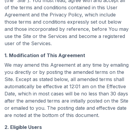
(the “Site”). You must read, agree with and accept all
of the terms and conditions contained in this User
Agreement and the Privacy Policy, which include
those terms and conditions expressly set out below
and those incorporated by reference, before You may
use the Site or the Services and become a registered
user of the Services.
1. Modification of This Agreement
We may amend this Agreement at any time by emailing
you directly or by posting the amended terms on the
Site. Except as stated below, all amended terms shall
automatically be effective at 12:01 am on the Effective
Date, which in most cases will be no less than 30 days
after the amended terms are initially posted on the Site
or emailed to you. The posting date and effective date
are noted at the bottom of this document.
2. Eligible Users