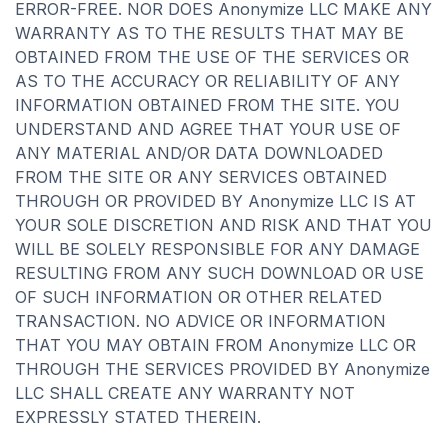
ERROR-FREE. NOR DOES Anonymize LLC MAKE ANY
WARRANTY AS TO THE RESULTS THAT MAY BE
OBTAINED FROM THE USE OF THE SERVICES OR
AS TO THE ACCURACY OR RELIABILITY OF ANY
INFORMATION OBTAINED FROM THE SITE. YOU
UNDERSTAND AND AGREE THAT YOUR USE OF
ANY MATERIAL AND/OR DATA DOWNLOADED
FROM THE SITE OR ANY SERVICES OBTAINED
THROUGH OR PROVIDED BY Anonymize LLC IS AT
YOUR SOLE DISCRETION AND RISK AND THAT YOU
WILL BE SOLELY RESPONSIBLE FOR ANY DAMAGE
RESULTING FROM ANY SUCH DOWNLOAD OR USE
OF SUCH INFORMATION OR OTHER RELATED
TRANSACTION. NO ADVICE OR INFORMATION
THAT YOU MAY OBTAIN FROM Anonymize LLC OR
THROUGH THE SERVICES PROVIDED BY Anonymize
LLC SHALL CREATE ANY WARRANTY NOT
EXPRESSLY STATED THEREIN.