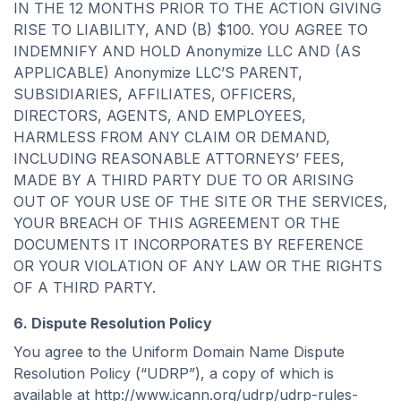
IN THE 12 MONTHS PRIOR TO THE ACTION GIVING
RISE TO LIABILITY, AND (B) $100. YOU AGREE TO
INDEMNIFY AND HOLD Anonymize LLC AND (AS
APPLICABLE) Anonymize LLC’S PARENT,
SUBSIDIARIES, AFFILIATES, OFFICERS,
DIRECTORS, AGENTS, AND EMPLOYEES,
HARMLESS FROM ANY CLAIM OR DEMAND,
INCLUDING REASONABLE ATTORNEYS’ FEES,
MADE BY A THIRD PARTY DUE TO OR ARISING
OUT OF YOUR USE OF THE SITE OR THE SERVICES,
YOUR BREACH OF THIS AGREEMENT OR THE
DOCUMENTS IT INCORPORATES BY REFERENCE
OR YOUR VIOLATION OF ANY LAW OR THE RIGHTS
OF A THIRD PARTY.
6. Dispute Resolution Policy
You agree to the Uniform Domain Name Dispute
Resolution Policy (“UDRP”), a copy of which is
available at http://www.icann.org/udrp/udrp-rules-