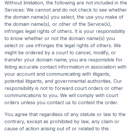
Without limitation, the following are not included in the
Services: We cannot and do not check to see whether
the domain name(s) you select, the use you make of
the domain name(s), or other of the Service(s),
infringes legal rights of others. It is your responsibility
to know whether or not the domain name(s) you
select or use infringes the legal rights of others. We
might be ordered by a court to cancel, modify, or
transfer your domain name; you are responsible for
listing accurate contact information in association with
your account and communicating with litigants,
potential litigants, and governmental authorities. Our
responsibility is not to forward court orders or other
communications to you. We will comply with court
orders unless you contact us to contest the order.
You agree that regardless of any statute or law to the
contrary, except as prohibited by law, any claim or
cause of action arising out of or related to this