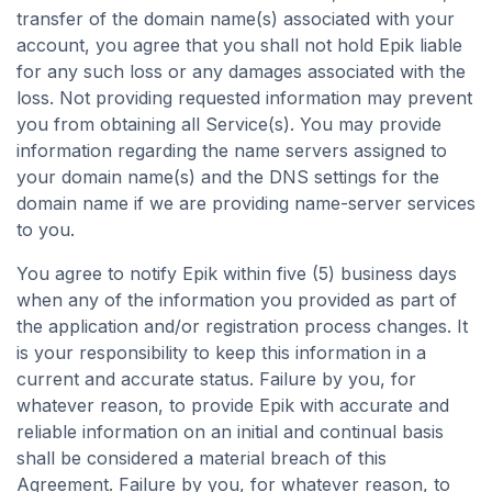
transfer of the domain name(s) associated with your
account, you agree that you shall not hold Epik liable
for any such loss or any damages associated with the
loss. Not providing requested information may prevent
you from obtaining all Service(s). You may provide
information regarding the name servers assigned to
your domain name(s) and the DNS settings for the
domain name if we are providing name-server services
to you.
You agree to notify Epik within five (5) business days
when any of the information you provided as part of
the application and/or registration process changes. It
is your responsibility to keep this information in a
current and accurate status. Failure by you, for
whatever reason, to provide Epik with accurate and
reliable information on an initial and continual basis
shall be considered a material breach of this
Agreement. Failure by you, for whatever reason, to