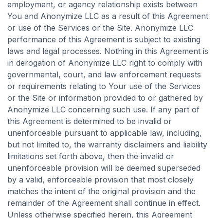
employment, or agency relationship exists between
You and Anonymize LLC as a result of this Agreement
or use of the Services or the Site. Anonymize LLC
performance of this Agreement is subject to existing
laws and legal processes. Nothing in this Agreement is
in derogation of Anonymize LLC right to comply with
governmental, court, and law enforcement requests
or requirements relating to Your use of the Services
or the Site or information provided to or gathered by
Anonymize LLC concerning such use. If any part of
this Agreement is determined to be invalid or
unenforceable pursuant to applicable law, including,
but not limited to, the warranty disclaimers and liability
limitations set forth above, then the invalid or
unenforceable provision will be deemed superseded
by a valid, enforceable provision that most closely
matches the intent of the original provision and the
remainder of the Agreement shall continue in effect.
Unless otherwise specified herein, this Agreement