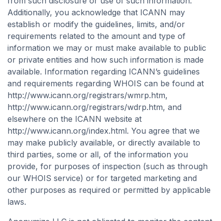
from such disclosure or use of such information.
Additionally, you acknowledge that ICANN may
establish or modify the guidelines, limits, and/or
requirements related to the amount and type of
information we may or must make available to public
or private entities and how such information is made
available. Information regarding ICANN’s guidelines
and requirements regarding WHOIS can be found at
http://www.icann.org/registrars/wmrp.htm,
http://www.icann.org/registrars/wdrp.htm, and
elsewhere on the ICANN website at
http://www.icann.org/index.html. You agree that we
may make publicly available, or directly available to
third parties, some or all, of the information you
provide, for purposes of inspection (such as through
our WHOIS service) or for targeted marketing and
other purposes as required or permitted by applicable
laws.