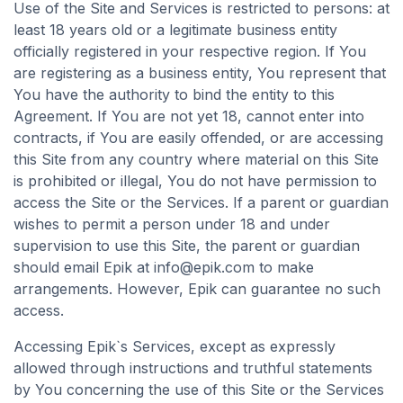
Use of the Site and Services is restricted to persons: at
least 18 years old or a legitimate business entity
officially registered in your respective region. If You
are registering as a business entity, You represent that
You have the authority to bind the entity to this
Agreement. If You are not yet 18, cannot enter into
contracts, if You are easily offended, or are accessing
this Site from any country where material on this Site
is prohibited or illegal, You do not have permission to
access the Site or the Services. If a parent or guardian
wishes to permit a person under 18 and under
supervision to use this Site, the parent or guardian
should email Epik at
info@epik.com
to make
arrangements. However, Epik can guarantee no such
access.
Accessing Epik`s Services, except as expressly
allowed through instructions and truthful statements
by You concerning the use of this Site or the Services