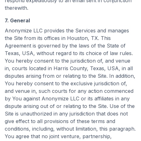
respond expeditiously to an email sent in conjunction
therewith.
7. General
Anonymize LLC provides the Services and manages
the Site from its offices in Houston, TX. This
Agreement is governed by the laws of the State of
Texas, USA, without regard to its choice of law rules.
You hereby consent to the jurisdiction of, and venue
in, courts located in Harris County, Texas, USA, in all
disputes arising from or relating to the Site. In addition,
You hereby consent to the exclusive jurisdiction of,
and venue in, such courts for any action commenced
by You against Anonymize LLC or its affiliates in any
dispute arising out of or relating to the Site. Use of the
Site is unauthorized in any jurisdiction that does not
give effect to all provisions of these terms and
conditions, including, without limitation, this paragraph.
You agree that no joint venture, partnership,