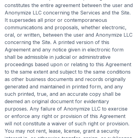
constitutes the entire agreement between the user and
Anonymize LLC concerning the Services and the Site.
It supersedes all prior or contemporaneous
communications and proposals, whether electronic,
oral, or written, between the user and Anonymize LLC
concerning the Site. A printed version of this
Agreement and any notice given in electronic form
shall be admissible in judicial or administrative
proceedings based upon or relating to this Agreement
to the same extent and subject to the same conditions
as other business documents and records originally
generated and maintained in printed form, and any
such printed, true, and an accurate copy shall be
deemed an original document for evidentiary
purposes. Any failure of Anonymize LLC to exercise
or enforce any right or provision of this Agreement
will not constitute a waiver of such right or provision.
You may not rent, lease, license, grant a security