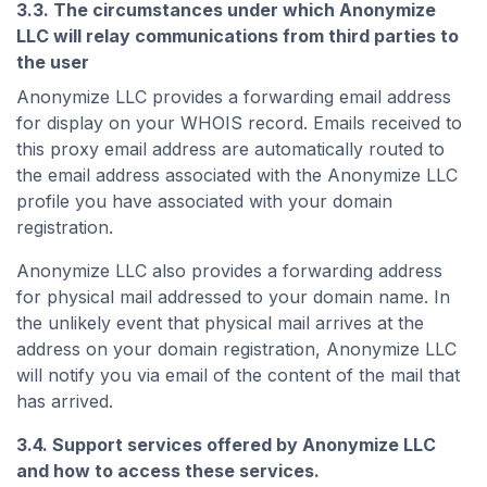
3.3. The circumstances under which Anonymize
LLC will relay communications from third parties to
the user
Anonymize LLC provides a forwarding email address
for display on your WHOIS record. Emails received to
this proxy email address are automatically routed to
the email address associated with the Anonymize LLC
profile you have associated with your domain
registration.
Anonymize LLC also provides a forwarding address
for physical mail addressed to your domain name. In
the unlikely event that physical mail arrives at the
address on your domain registration, Anonymize LLC
will notify you via email of the content of the mail that
has arrived.
3.4. Support services offered by Anonymize LLC
and how to access these services.