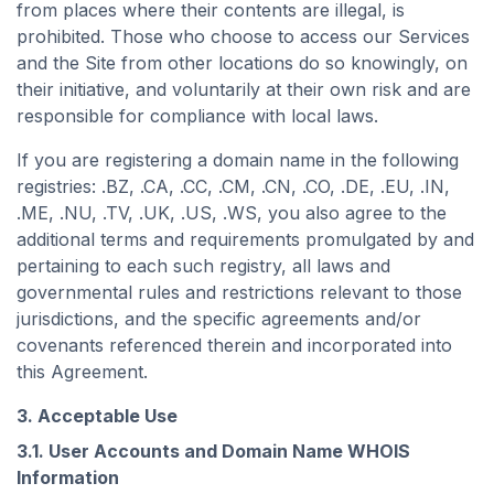
from places where their contents are illegal, is
prohibited. Those who choose to access our Services
and the Site from other locations do so knowingly, on
their initiative, and voluntarily at their own risk and are
responsible for compliance with local laws.
If you are registering a domain name in the following
registries: .BZ, .CA, .CC, .CM, .CN, .CO, .DE, .EU, .IN,
.ME, .NU, .TV, .UK, .US, .WS, you also agree to the
additional terms and requirements promulgated by and
pertaining to each such registry, all laws and
governmental rules and restrictions relevant to those
jurisdictions, and the specific agreements and/or
covenants referenced therein and incorporated into
this Agreement.
3. Acceptable Use
3.1. User Accounts and Domain Name WHOIS
Information